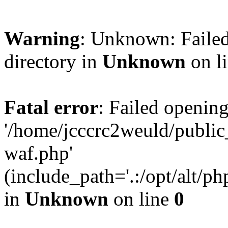
Warning
: Unknown: Failed
directory in
Unknown
on l
Fatal error
: Failed opening
'/home/jcccrc2weuld/publi
waf.php'
(include_path='.:/opt/alt/ph
in
Unknown
on line
0